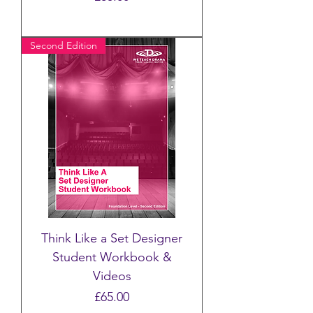
Second Edition
Think Like a Set Designer
Student Workbook &
Videos
Price
£65.00