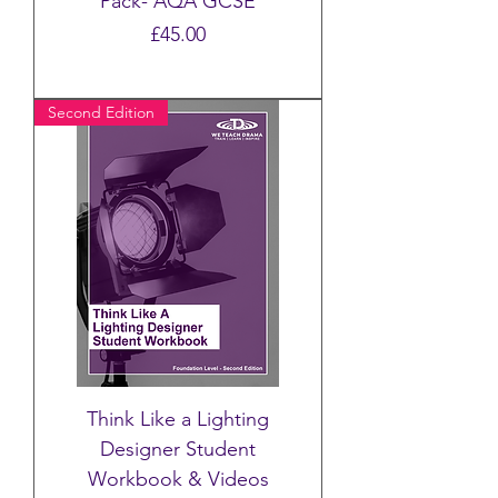
Pack- AQA GCSE
Price
£45.00
Second Edition
Think Like a Lighting
Designer Student
Workbook & Videos