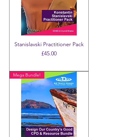
Stanislavski Practitioner Pack
Price
£45.00
Mega Bundle!