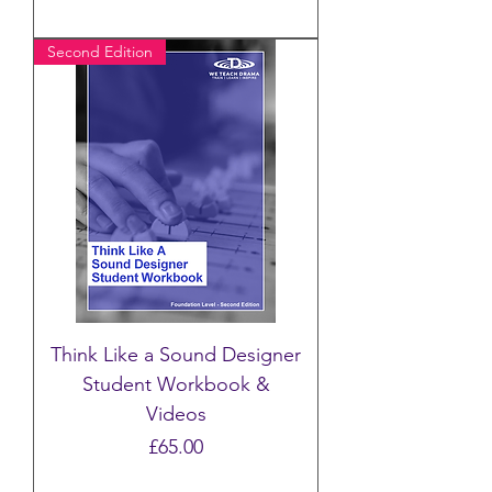
Second Edition
Think Like a Sound Designer
Student Workbook &
Videos
Price
£65.00