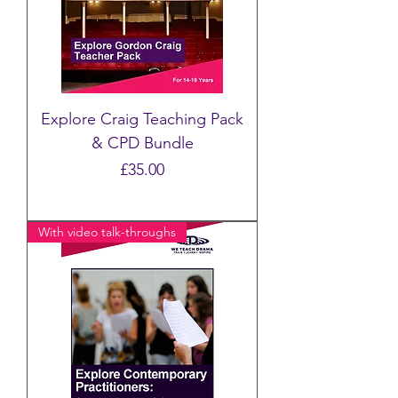
Explore Craig Teaching Pack
& CPD Bundle
Price
£35.00
With video talk-throughs