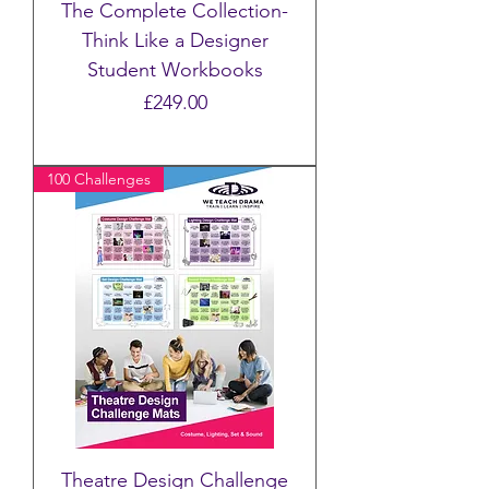
The Complete Collection-
Think Like a Designer
Student Workbooks
Price
£249.00
100 Challenges
Theatre Design Challenge