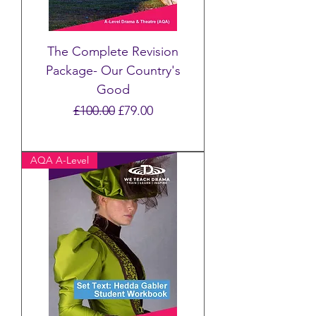
The Complete Revision
Package- Our Country's
Good
Regular Price
Sale Price
£100.00
£79.00
AQA A-Level