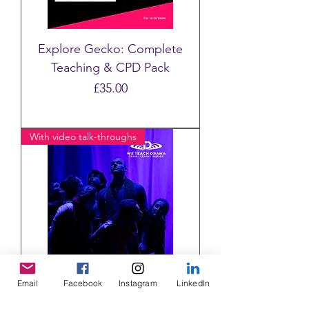
Explore Gecko: Complete
Teaching & CPD Pack
Price
£35.00
With video talk-throughs
Email
Facebook
Instagram
LinkedIn