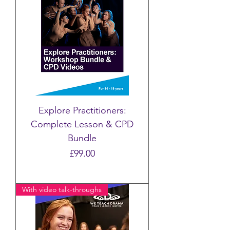
Explore Practitioners:
Complete Lesson & CPD
Bundle
Price
£99.00
With video talk-throughs