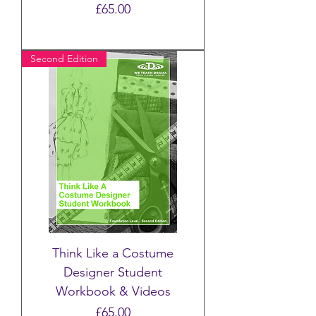
Price
£65.00
Second Edition
Think Like a Costume
Designer Student
Workbook & Videos
Price
£65.00