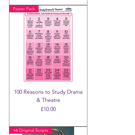
Poster Pack
100 Reasons to Study Drama
& Theatre
Price
£10.00
+6 Original Scripts