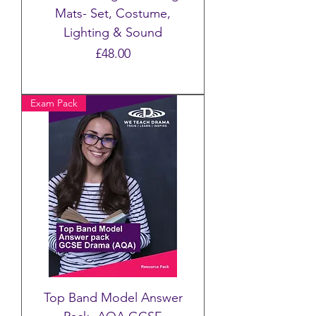
Mats- Set, Costume,
Lighting & Sound
Price
£48.00
Exam Pack
Top Band Model Answer