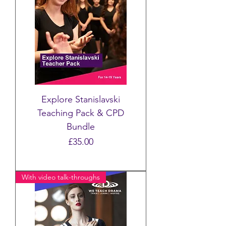
Explore Stanislavski
Teaching Pack & CPD
Bundle
Price
£35.00
With video talk-throughs