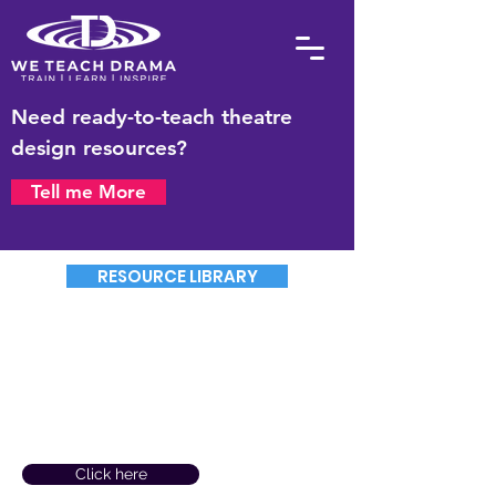
Need ready-to-teach theatre
design resources?
Tell me More
RESOURCE LIBRARY
Need to Send Us A Purchase
Order No. & Pay By Invoice?
(For orders over £99)
Click here