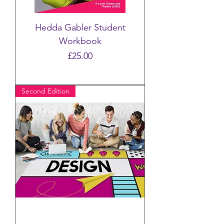
Hedda Gabler Student
Workbook
Price
£25.00
Second Edition