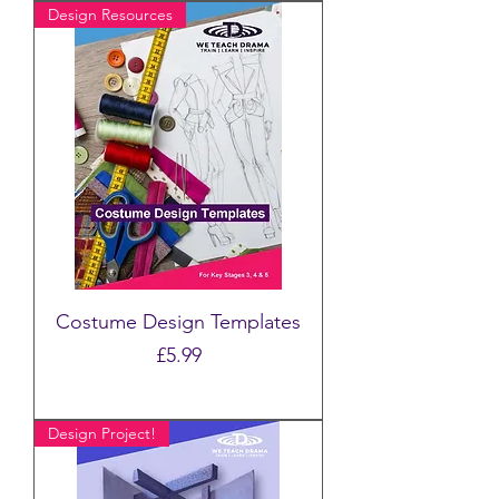
Design Resources
Costume Design Templates
Price
£5.99
Design Project!