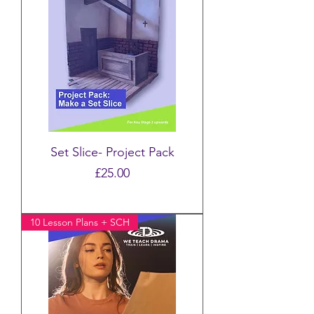
Set Slice- Project Pack
Price
£25.00
10 Lesson Plans + SCH