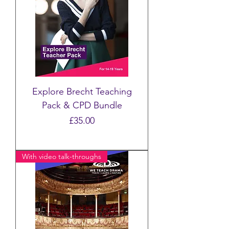
Explore Brecht Teaching
Pack & CPD Bundle
Price
£35.00
With video talk-throughs