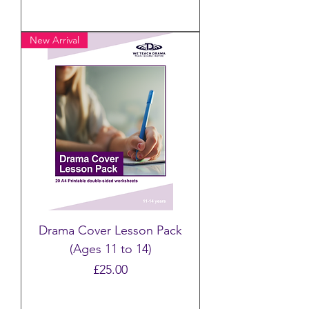
New Arrival
Drama Cover Lesson Pack
(Ages 11 to 14)
Price
£25.00