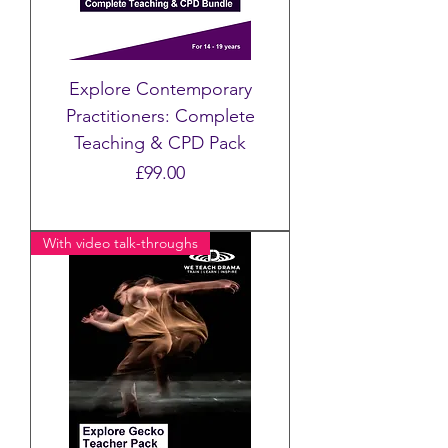
Explore Contemporary
Practitioners: Complete
Teaching & CPD Pack
Price
£99.00
With video talk-throughs