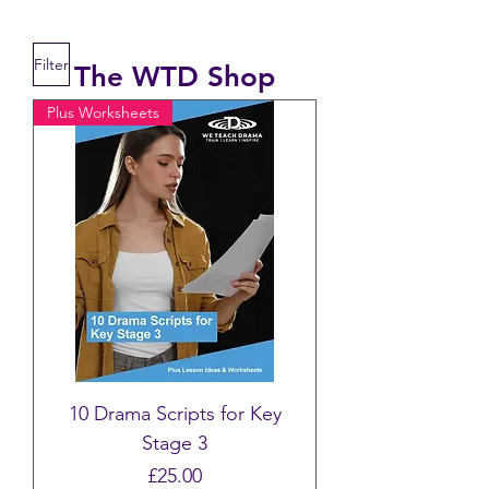
Filter
The WTD Shop
Plus Worksheets
10 Drama Scripts for Key
Stage 3
Price
£25.00