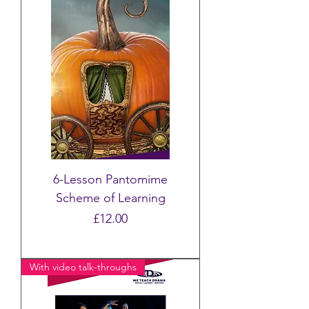
6-Lesson Pantomime
Scheme of Learning
Price
£12.00
With video talk-throughs