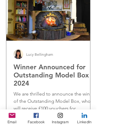
Lucy Bellingham
Winner Announced for
Outstanding Model Box
2024
We are thrilled to announce the winner
of the Outstanding Model Box, who
will receive £100 vouchers for
Hobbycraft.
Email
Facebook
Instagram
LinkedIn