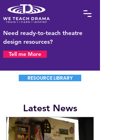
Need ready-to-teach theatre
design resources?
Tell me More
RESOURCE LIBRARY
Latest News