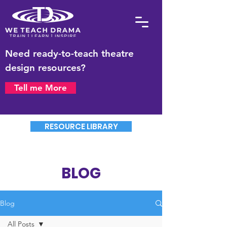
Need ready-to-teach theatre
design resources?
Tell me More
RESOURCE LIBRARY
BLOG
Blog
All Posts