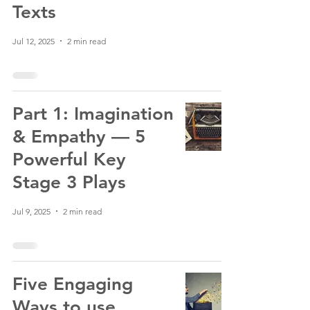
Texts
Jul 12, 2025
2 min read
Part 1: Imagination
& Empathy — 5
Powerful Key
Stage 3 Plays
Jul 9, 2025
2 min read
Five Engaging
Ways to use