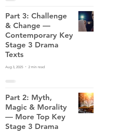
Part 3: Challenge
& Change —
Contemporary Key
Stage 3 Drama
Texts
Aug 3, 2025
2 min read
Part 2: Myth,
Magic & Morality
— More Top Key
Stage 3 Drama