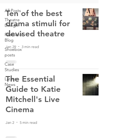
All Posts
Ten of the best
Theatre
drama stimuli for
Design
devised theatre
Featured
Blog
Jan 29
3 min read
Shoebox
posts
Case
Studies
The Essential
Latest
News
Guide to Katie
Mitchell's Live
Cinema
Jan 2
5 min read