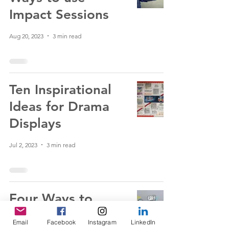
Impact Sessions
Aug 20, 2023
3 min read
Ten Inspirational
Ideas for Drama
Displays
Jul 2, 2023
3 min read
Four Ways to
Effectively Plan
Email
Facebook
Instagram
LinkedIn