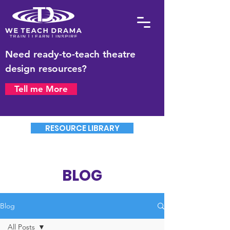
Need ready-to-teach theatre
design resources?
Tell me More
RESOURCE LIBRARY
BLOG
Blog
All Posts