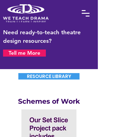
Need ready-to-teach theatre
design resources?
Tell me More
RESOURCE LIBRARY
Schemes of Work