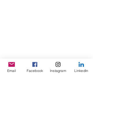
Email
Facebook
Instagram
LinkedIn