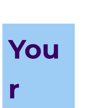
please contact us on:
finance@weteachdrama.com
You
r 