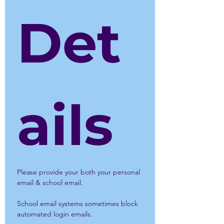
Det
ails
Please provide your both your personal 
email & school email.
School email systems sometimes block 
automated login emails.