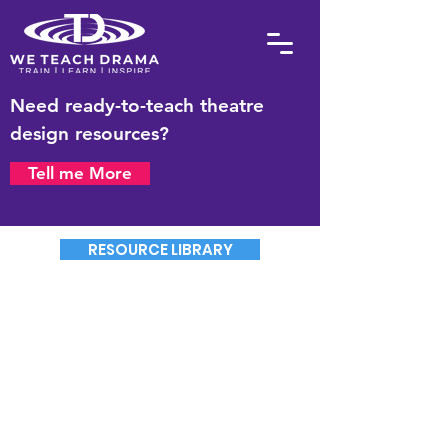
Need ready-to-teach theatre
design resources?
Tell me More
RESOURCE LIBRARY
The Drama Teacher
Masterplan 2026
Booking Form
The cost for an Individual