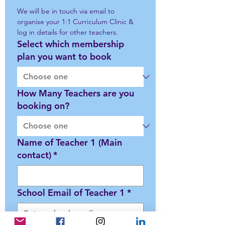
We will be in touch via email to 
organise your 1:1 Curriculum Clinic & 
log in details for other teachers. 
Select which membership
plan you want to book
How Many Teachers are you
booking on?
Name of Teacher 1 (Main
contact)
*
School Email of Teacher 1
*