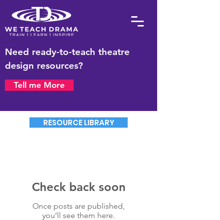
Need ready-to-teach theatre
design resources?
Tell me More
RESOURCE LIBRARY
Check back soon
Once posts are published,
you’ll see them here.